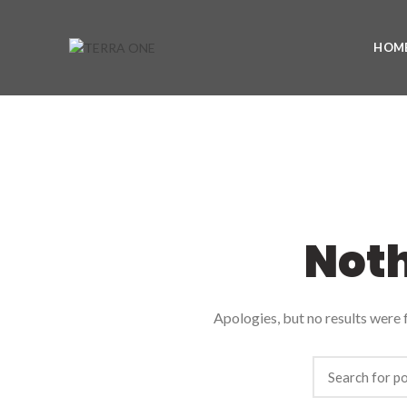
HOM
Not
Apologies, but no results were f