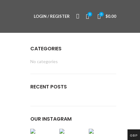
0
0
LOGIN / REGISTER
$
0.00
CATEGORIES
No categories
RECENT POSTS
OUR INSTAGRAM
GBP