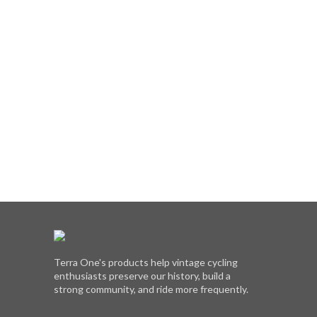
Terra One's products help vintage cycling
enthusiasts preserve our history, build a
strong community, and ride more frequently.