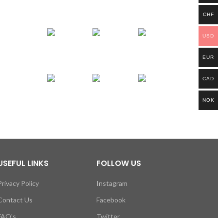
CHF
USD
EUR
CAD
NOK
USEFUL LINKS
FOLLOW US
Privacy Policy
Instagram
Contact Us
Facebook
FAQ's
Twitter