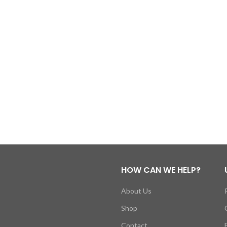
HOW CAN WE HELP?
About Us
Shop
Contact