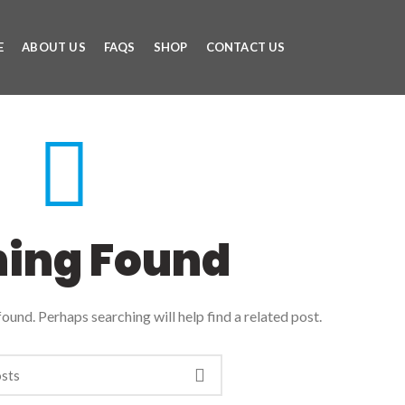
E
ABOUT US
FAQS
SHOP
CONTACT US
hing Found
ound. Perhaps searching will help find a related post.