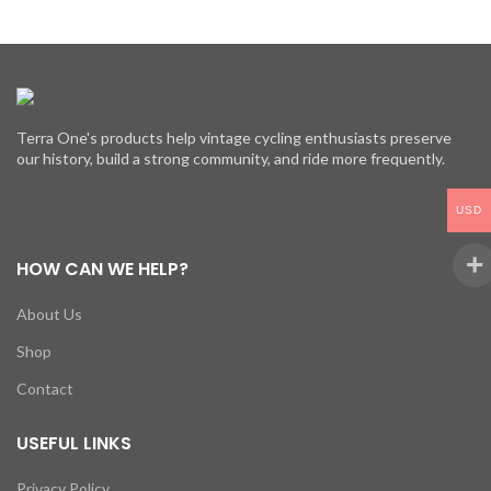
Terra One's products help vintage cycling enthusiasts preserve
our history, build a strong community, and ride more frequently.
USD
HOW CAN WE HELP?
About Us
Shop
Contact
USEFUL LINKS
Privacy Policy