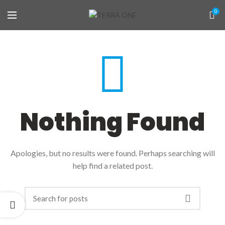
0
Nothing Found
Apologies, but no results were found. Perhaps searching will
help find a related post.