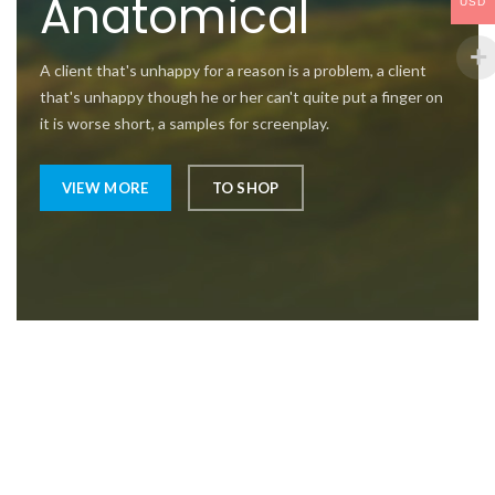
Anatomical
USD
A client that's unhappy for a reason is a problem, a client
that's unhappy though he or her can't quite put a finger on
it is worse short, a samples for screenplay.
VIEW MORE
TO SHOP