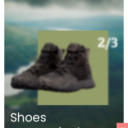
Shoes