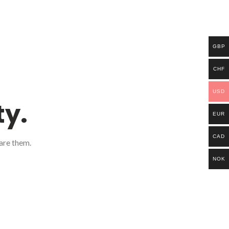
GBP
CHF
USD
ty.
EUR
CAD
are them.
NOK