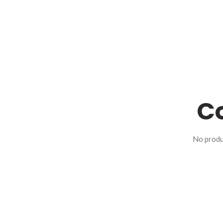
Co
No produ