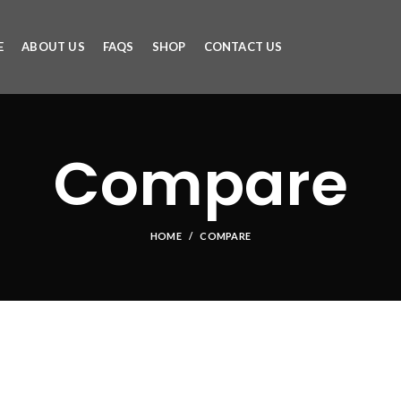
E
ABOUT US
FAQS
SHOP
CONTACT US
Compare
HOME
COMPARE