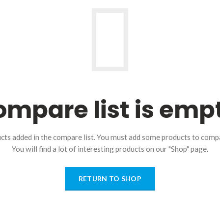
mpare list is emp
cts added in the compare list. You must add some products to comp
You will find a lot of interesting products on our "Shop" page.
RETURN TO SHOP