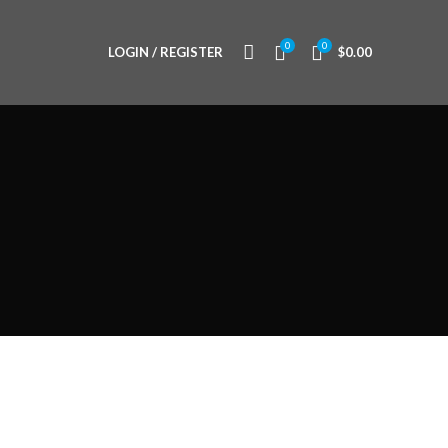
0
0
LOGIN / REGISTER
$
0.00