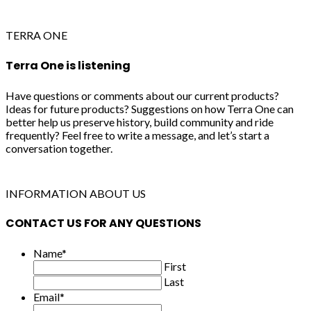
TERRA ONE
Terra One is listening
Have questions or comments about our current products?
Ideas for future products? Suggestions on how Terra One can
better help us preserve history, build community and ride
frequently? Feel free to write a message, and let’s start a
conversation together.
INFORMATION ABOUT US
CONTACT US FOR ANY QUESTIONS
Name
*
First
Last
Email
*