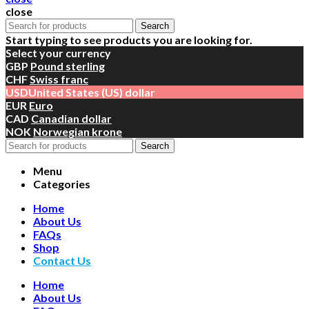
close
Search
Start typing to see products you are looking for.
Select your currency
GBP
Pound sterling
CHF
Swiss franc
USD
United States (US) dollar
EUR
Euro
CAD
Canadian dollar
NOK
Norwegian krone
Search
Menu
Categories
Home
About Us
FAQs
Shop
Contact Us
Home
About Us