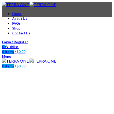
Home
About Us
FAQs
Shop
Contact Us
Login / Register
0
Wishlist
0
items
/
$
0.00
Menu
0
items
/
$
0.00