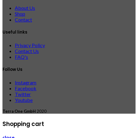
About Us
Shop
Contact
Useful links
Privacy Policy
Contact Us
FAQ's
Follow Us
Instagram
Facebook
Twitter
Youtube
Terra One GmbH
2020
Shopping cart
close