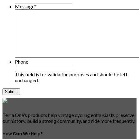
Message
*
Phone
This field is for validation purposes and should be left
unchanged.
Terra One's products help vintage cycling enthusiasts preserve
our history, build a strong community, and ride more frequently.
How Can We Help?