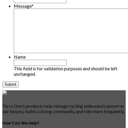
Message
*
Name
This field is for validation purposes and should be left
unchanged.
Terra One's products help vintage cycling enthusiasts preserve
our history, build a strong community, and ride more frequently.
How Can We Help?