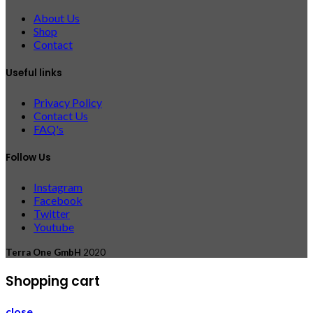
About Us
Shop
Contact
Useful links
Privacy Policy
Contact Us
FAQ's
Follow Us
Instagram
Facebook
Twitter
Youtube
Terra One GmbH
2020
Shopping cart
close