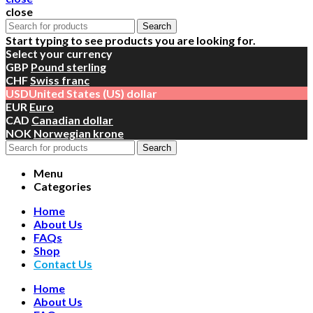
close
Search
Start typing to see products you are looking for.
Select your currency
GBP
Pound sterling
CHF
Swiss franc
USD
United States (US) dollar
EUR
Euro
CAD
Canadian dollar
NOK
Norwegian krone
Search
Menu
Categories
Home
About Us
FAQs
Shop
Contact Us
Home
About Us