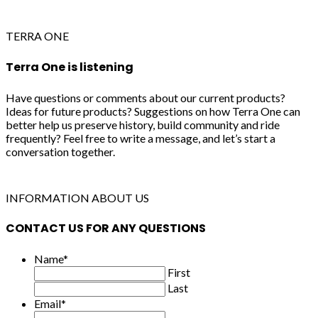
TERRA ONE
Terra One is listening
Have questions or comments about our current products?
Ideas for future products? Suggestions on how Terra One can
better help us preserve history, build community and ride
frequently? Feel free to write a message, and let’s start a
conversation together.
INFORMATION ABOUT US
CONTACT US FOR ANY QUESTIONS
Name
*
First
Last
Email
*