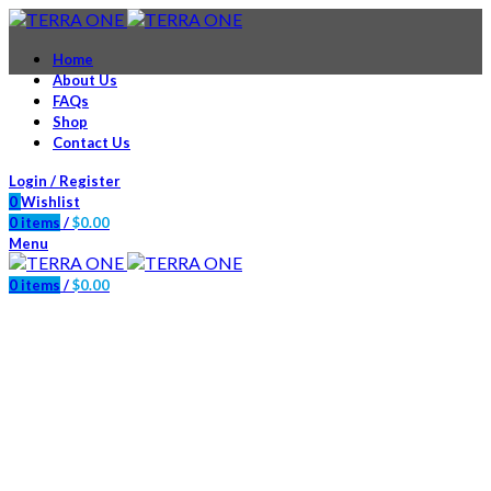
Home
About Us
FAQs
Shop
Contact Us
Login / Register
0
Wishlist
0
items
/
$
0.00
Menu
0
items
/
$
0.00