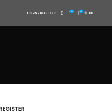
0
0
LOGIN / REGISTER
$
0.00
REGISTER