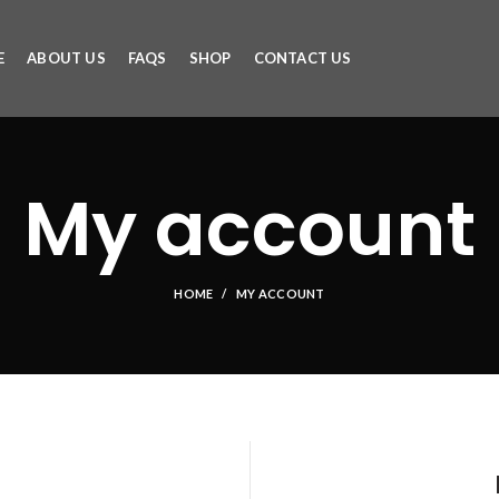
E
ABOUT US
FAQS
SHOP
CONTACT US
My account
HOME
MY ACCOUNT