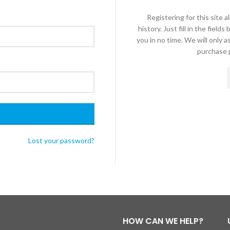
Registering for this site 
history. Just fill in the fiel
you in no time. We will only 
purchase p
Lost your password?
HOW CAN WE HELP?