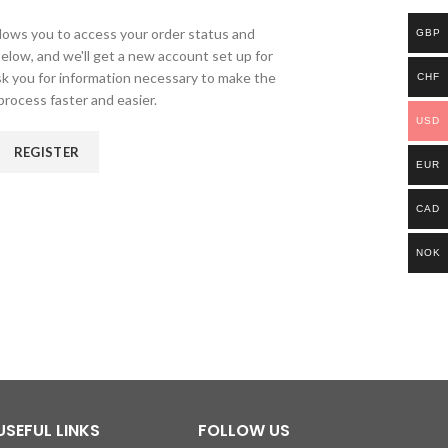
allows you to access your order status and
GBP
ds below, and we'll get a new account set up for
ask you for information necessary to make the
CHF
rocess faster and easier.
USD
REGISTER
EUR
CAD
NOK
USEFUL LINKS
FOLLOW US