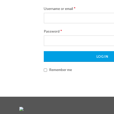
*
Username or email
*
Password
LOG IN
Remember me