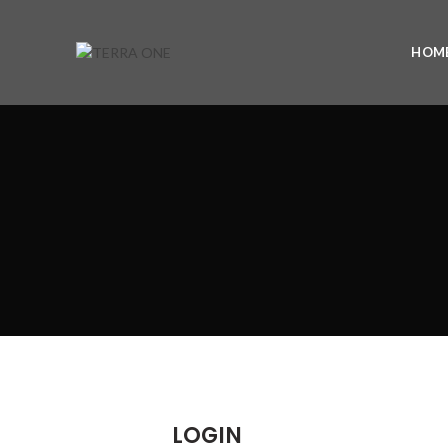
HOM
LOGIN