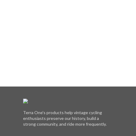
Terra One's products help vintage cycling
enthusiasts preserve our history, build a
strong community, and ride more frequently.