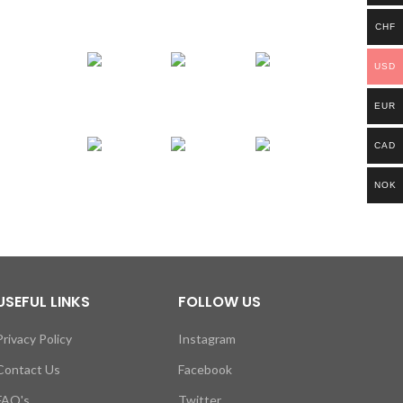
CHF
USD
EUR
CAD
NOK
USEFUL LINKS
FOLLOW US
Privacy Policy
Instagram
Contact Us
Facebook
FAQ's
Twitter