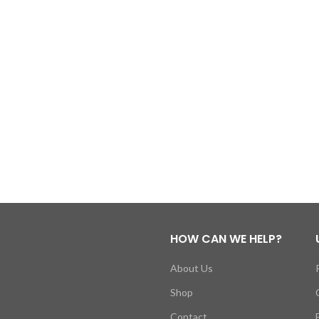
HOW CAN WE HELP?
About Us
Shop
Contact