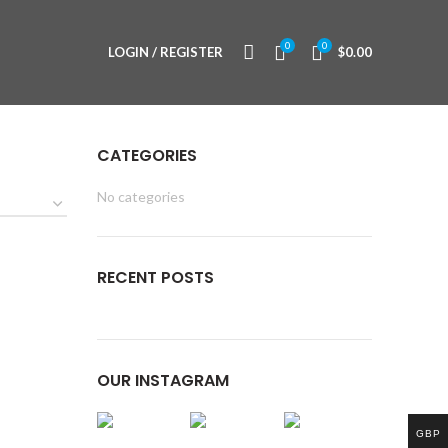
0
0
LOGIN / REGISTER
$
0.00
CATEGORIES
No categories
RECENT POSTS
OUR INSTAGRAM
GBP