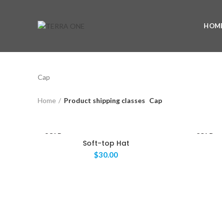
HOM
Cap
Home
Product shipping classes
Cap
SOLD
SOLD
OUT
Soft-top Hat
OUT
$
30.00