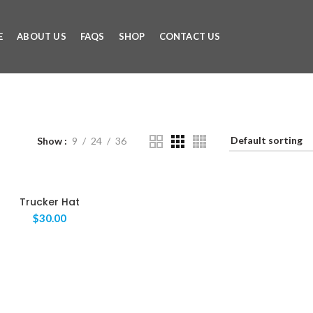
E
ABOUT US
FAQS
SHOP
CONTACT US
Show
9
24
36
Trucker Hat
$
30.00