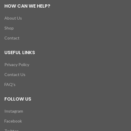
HOW CAN WE HELP?
About Us
Shop
Contact
USEFUL LINKS
Privacy Policy
Contact Us
FAQ's
FOLLOW US
Instagram
Facebook
Twitter