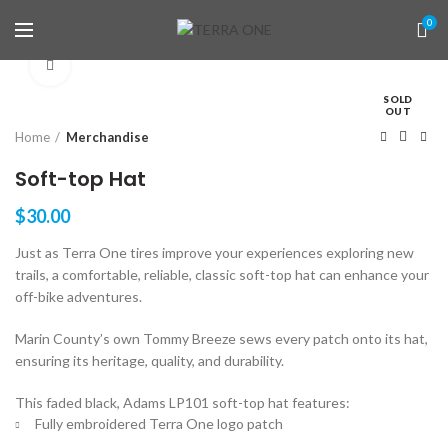
0
Click to enlarge
SOLD
OUT
Home
Merchandise
Soft-top Hat
$
30.00
Just as Terra One tires improve your experiences exploring new
trails, a comfortable, reliable, classic soft-top hat can enhance your
off-bike adventures.
Marin County’s own Tommy Breeze sews every patch onto its hat,
ensuring its heritage, quality, and durability.
This faded black, Adams LP101 soft-top hat features:
Fully embroidered Terra One logo patch