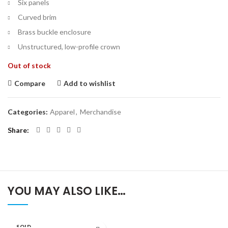
Six panels
Curved brim
Brass buckle enclosure
Unstructured, low-profile crown
Out of stock
Compare
Add to wishlist
Categories:
Apparel
,
Merchandise
Share
YOU MAY ALSO LIKE…
SOLD