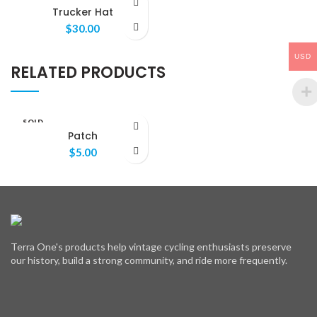
OUT
Trucker Hat
$
30.00
USD
RELATED PRODUCTS
SOLD
OUT
Patch
$
5.00
Terra One's products help vintage cycling enthusiasts preserve
our history, build a strong community, and ride more frequently.