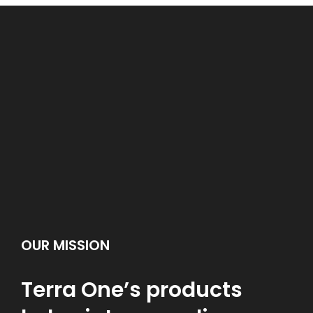
OUR MISSION
Terra One’s products