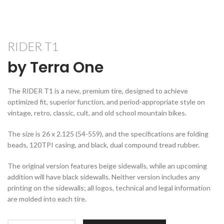
RIDER T1
by Terra One
The RIDER T1 is a new, premium tire, designed to achieve
optimized fit, superior function, and period-appropriate style on
vintage, retro, classic, cult, and old school mountain bikes.
The size is 26 x 2.125 (54-559), and the specifications are folding
beads, 120TPI casing, and black, dual compound tread rubber.
The original version features beige sidewalls, while an upcoming
addition will have black sidewalls. Neither version includes any
printing on the sidewalls; all logos, technical and legal information
are molded into each tire.