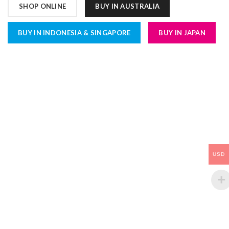
SHOP ONLINE
BUY IN AUSTRALIA
BUY IN INDONESIA & SINGAPORE
BUY IN JAPAN
USD