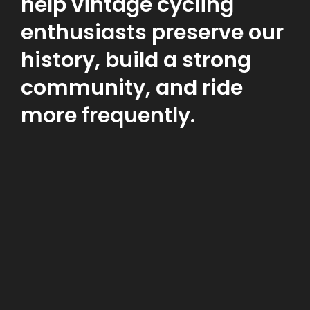
help vintage cycling
enthusiasts preserve our
history, build a strong
community, and ride
more frequently.