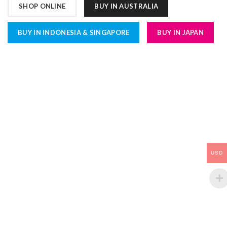
SHOP ONLINE
BUY IN AUSTRALIA
BUY IN INDONESIA & SINGAPORE
BUY IN JAPAN
USD