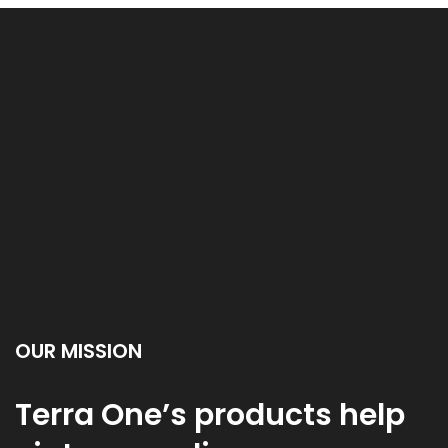
OUR MISSION
Terra One’s products help