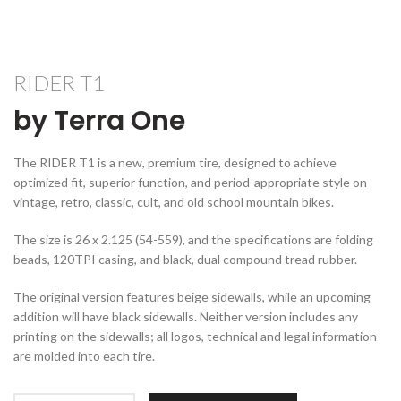
RIDER T1
by Terra One
The RIDER T1 is a new, premium tire, designed to achieve
optimized fit, superior function, and period-appropriate style on
vintage, retro, classic, cult, and old school mountain bikes.
The size is 26 x 2.125 (54-559), and the specifications are folding
beads, 120TPI casing, and black, dual compound tread rubber.
The original version features beige sidewalls, while an upcoming
addition will have black sidewalls. Neither version includes any
printing on the sidewalls; all logos, technical and legal information
are molded into each tire.