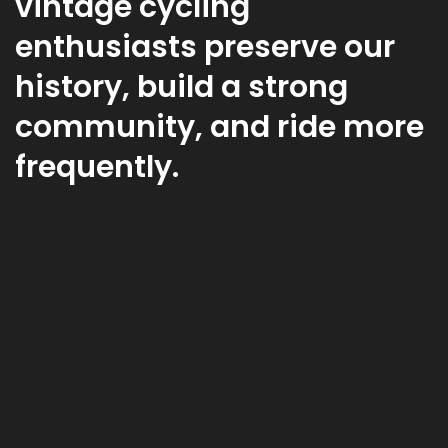
vintage cycling
enthusiasts preserve our
history, build a strong
community, and ride more
frequently.