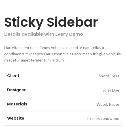
Sticky Sidebar
Details available with Every Demo
Hac vitae sem class fames vehicula nascetur nam tellus a
condimentum inceptos mus rhoncus et accumsan fringilla vehicula
nascetur amet fermentum rutrum.
Client
WordPress
Designer
John Doe
Materials
Wood, Paper
Website
xtemos.com/wood