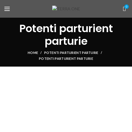
0
Potenti parturient
parturie
HOME
POTENTI PARTURIENT PARTURIE
POTENTI PARTURIENT PARTURIE