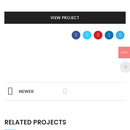
VIEW PROJECT
USD
NEWER
RELATED PROJECTS