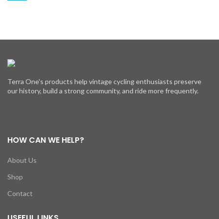
Terra One's products help vintage cycling enthusiasts preserve
our history, build a strong community, and ride more frequently.
HOW CAN WE HELP?
About Us
Shop
Contact
USEFUL LINKS