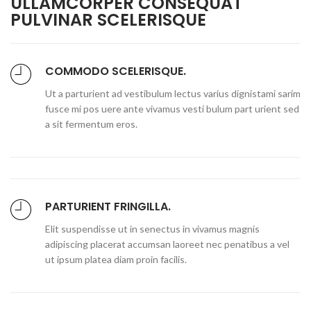
ULLAMCORPER CONSEQUAT
PULVINAR SCELERISQUE
COMMODO SCELERISQUE.
Ut a parturient ad vestibulum lectus varius dignistami sarim
fusce mi pos uere ante vivamus vesti bulum part urient sed
a sit fermentum eros.
PARTURIENT FRINGILLA.
Elit suspendisse ut in senectus in vivamus magnis
adipiscing placerat accumsan laoreet nec penatibus a vel
ut ipsum platea diam proin facilis.