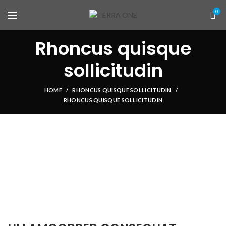
0
Rhoncus quisque
sollicitudin
HOME
RHONCUS QUISQUE SOLLICITUDIN
RHONCUS QUISQUE SOLLICITUDIN