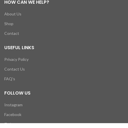
HOW CAN WE HELP?
About Us
Shop
Contact
USEFUL LINKS
Privacy Policy
Contact Us
FAQ's
FOLLOW US
Instagram
Facebook
Twitter