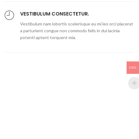
VESTIBULUM CONSECTETUR.
Vestibulum nam lobortis scelerisque eu mi leo orci placerat
a parturient congue non commodo felis in dui lacinia
potenti aptent torquent mia.
USD