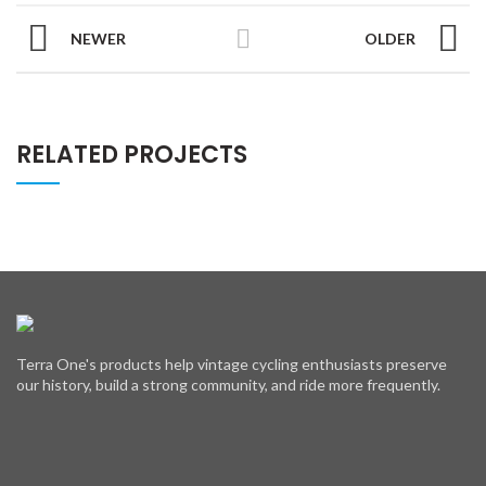
NEWER
OLDER
RELATED PROJECTS
Terra One's products help vintage cycling enthusiasts preserve
our history, build a strong community, and ride more frequently.