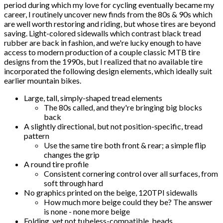
period during which my love for cycling eventually became my
career, I routinely uncover new finds from the 80s & 90s which
are well worth restoring and riding, but whose tires are beyond
saving. Light-colored sidewalls which contrast black tread
rubber are back in fashion, and we're lucky enough to have
access to modern production of a couple classic MTB tire
designs from the 1990s, but I realized that no available tire
incorporated the following design elements, which ideally suit
earlier mountain bikes.
Large, tall, simply-shaped tread elements
The 80s called, and they're bringing big blocks
back
A slightly directional, but not position-specific, tread
pattern
Use the same tire both front & rear; a simple flip
changes the grip
A round tire profile
Consistent cornering control over all surfaces, from
soft through hard
No graphics printed on the beige, 120TPI sidewalls
How much more beige could they be? The answer
is none - none more beige
Folding, yet not tubeless-compatible, beads