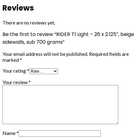
Reviews
There are no reviews yet.
Be the first to review “RIDER T1 Light – 26 x 2.125″, beige
sidewalls, sub 700 grams”
Your email address will not be published.
Required fields are
marked
*
Your rating
*
Your review
*
Name
*