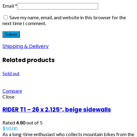
Email
*
Save my name, email, and website in this browser for the
next time I comment.
Shipping & Delivery
Related products
Sold out
Compare
Close
RIDER T1 – 26 x 2.125″, beige sidewalls
Rated
4.80
out of 5
$
50.00
As a long-time enthusiast who collects mountain bikes from the