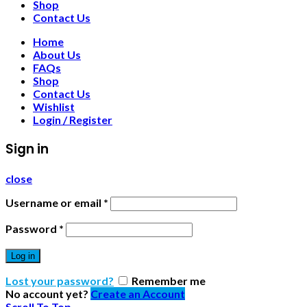
Shop
Contact Us
Home
About Us
FAQs
Shop
Contact Us
Wishlist
Login / Register
Sign in
close
Username or email
*
Password
*
Log in
Lost your password?
Remember me
No account yet?
Create an Account
Scroll To Top