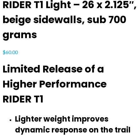
RIDER T1 Light – 26 x 2.125″,
beige sidewalls, sub 700
grams
$
60.00
Limited Release of a
Higher Performance
RIDER T1
Lighter weight improves
dynamic response on the trail