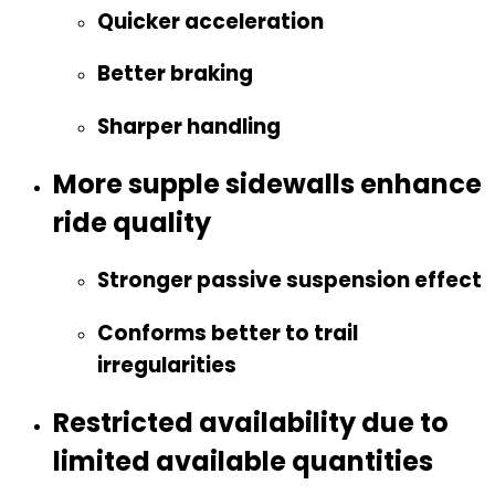
Quicker acceleration
Better braking
Sharper handling
More supple sidewalls enhance
ride quality
Stronger passive suspension effect
Conforms better to trail
irregularities
Restricted availability due to
limited available quantities