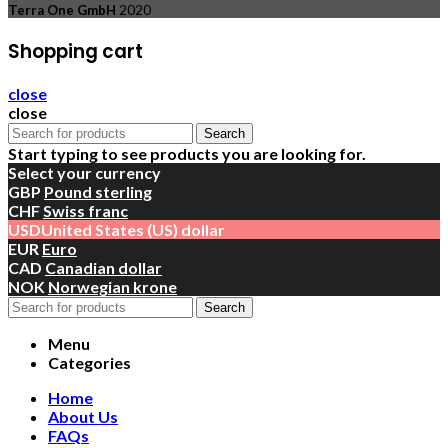
Terra One GmbH
2020
Shopping cart
close
close
Search
Start typing to see products you are looking for.
Select your currency
GBP
Pound sterling
CHF
Swiss franc
USD
United States (US) dollar
EUR
Euro
CAD
Canadian dollar
NOK
Norwegian krone
Search
Menu
Categories
Home
About Us
FAQs