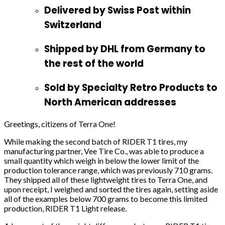
Delivered by Swiss Post within
Switzerland
Shipped by DHL from Germany to
the rest of the world
Sold by Specialty Retro Products to
North American addresses
Greetings, citizens of Terra One!
While making the second batch of RIDER T1 tires, my
manufacturing partner, Vee Tire Co., was able to produce a
small quantity which weigh in below the lower limit of the
production tolerance range, which was previously 710 grams.
They shipped all of these lightweight tires to Terra One, and
upon receipt, I weighed and sorted the tires again, setting aside
all of the examples below 700 grams to become this limited
production, RIDER T1 Light release.