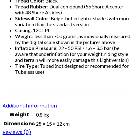
Tread Color:
Black
Tread Rubber:
Dual compound (56 Shore A center
with 48 Shore A sides)
Sidewall Color:
Beige, but in lighter shades with more
variation than the standard version
Casing:
120TPI
Weight:
less than 700 grams, as individually measured
by the digital scale shown in the pictures above
Inflation Pressure:
22 - 50 PSI / 1.6 – 3.5 bar (be
aware that underinflation for your weight, riding style
and terrain will more easily damage this Light version)
Tire Type:
Tubed (not designed or recommended for
Tubeless use)
Additional information
Weight
0.8 kg
Dimensions
25 × 15 × 12 cm
Reviews (0)