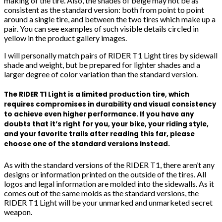
making of the tire. Also, the shades of beige may not be as
consistent as the standard version: both from point to point
around a single tire, and between the two tires which make up a
pair. You can see examples of such visible details circled in
yellow in the product gallery images.
I will personally match pairs of RIDER T1 Light tires by sidewall
shade and weight, but be prepared for lighter shades and a
larger degree of color variation than the standard version.
The RIDER T1 Light is a limited production tire, which
requires compromises in durability and visual consistency
to achieve even higher performance. If you have any
doubts that it’s right for you, your bike, your riding style,
and your favorite trails after reading this far, please
choose one of the standard versions instead.
As with the standard versions of the RIDER T1, there aren’t any
designs or information printed on the outside of the tires. All
logos and legal information are molded into the sidewalls. As it
comes out of the same molds as the standard versions, the
RIDER T1 Light will be your unmarked and unmarketed secret
weapon.