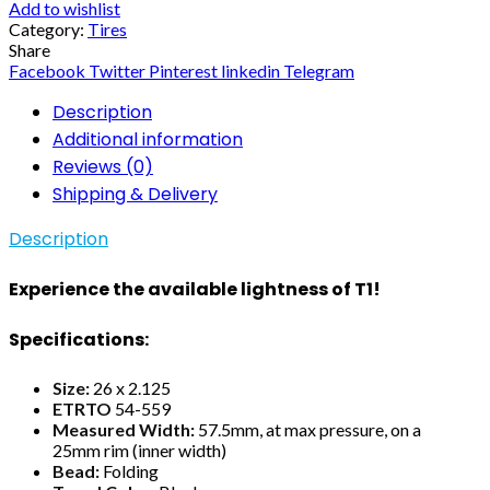
Add to wishlist
Category:
Tires
Share
Facebook
Twitter
Pinterest
linkedin
Telegram
Description
Additional information
Reviews (0)
Shipping & Delivery
Description
Experience the available lightness of T1!
Specifications:
Size:
26 x 2.125
ETRTO
54-559
Measured Width:
57.5mm, at max pressure, on a
25mm rim (inner width)
Bead:
Folding