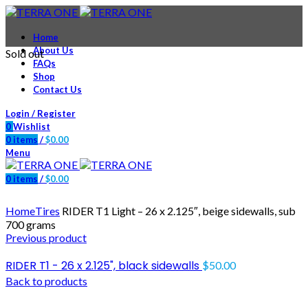
Home
About Us
Sold out
FAQs
Shop
Contact Us
Login / Register
0
Wishlist
0
items
/
$
0.00
Menu
0
items
/
$
0.00
Click to enlarge
Home
Tires
RIDER T1 Light – 26 x 2.125″, beige sidewalls, sub
700 grams
Previous product
RIDER T1 - 26 x 2.125", black sidewalls
$
50.00
Back to products