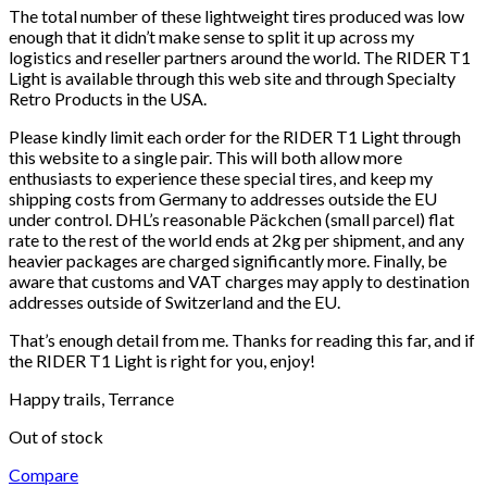
The total number of these lightweight tires produced was low
enough that it didn’t make sense to split it up across my
logistics and reseller partners around the world. The RIDER T1
Light is available through this web site and through Specialty
Retro Products in the USA.
Please kindly limit each order for the RIDER T1 Light through
this website to a single pair. This will both allow more
enthusiasts to experience these special tires, and keep my
shipping costs from Germany to addresses outside the EU
under control. DHL’s reasonable Päckchen (small parcel) flat
rate to the rest of the world ends at 2kg per shipment, and any
heavier packages are charged significantly more. Finally, be
aware that customs and VAT charges may apply to destination
addresses outside of Switzerland and the EU.
That’s enough detail from me. Thanks for reading this far, and if
the RIDER T1 Light is right for you, enjoy!
Happy trails, Terrance
Out of stock
Compare