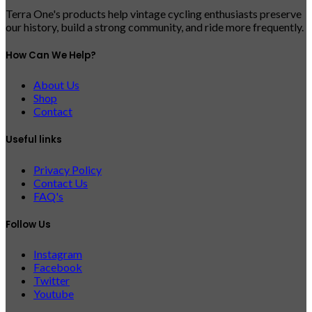
Terra One's products help vintage cycling enthusiasts preserve
our history, build a strong community, and ride more frequently.
How Can We Help?
About Us
Shop
Contact
Useful links
Privacy Policy
Contact Us
FAQ's
Follow Us
Instagram
Facebook
Twitter
Youtube