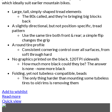
which ideally suit earlier mountain bikes.
Large, tall, simply-shaped tread elements
The 80s called, and they're bringing big blocks
back
A slightly directional, but not position-specific, tread
pattern
Use the same tire both front & rear; a simple flip
changes the grip
A round tire profile
Consistent cornering control over all surfaces, from
soft through hard
No graphics printed on the black, 120TPI sidewalls
How much more black could they be? The answer
is none - none more black
Folding, yet not tubeless-compatible, beads
The only thing harder than mounting some tubeless
tires to old rims is removing them
Add to wishlist
Read more
Quick view