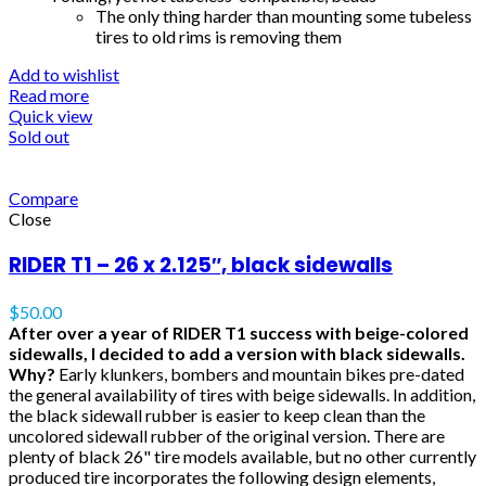
The only thing harder than mounting some tubeless
tires to old rims is removing them
Add to wishlist
Read more
Quick view
Sold out
Compare
Close
RIDER T1 – 26 x 2.125″, black sidewalls
$
50.00
After over a year of RIDER T1 success with beige-colored
sidewalls, I decided to add a version with black sidewalls.
Why?
Early klunkers, bombers and mountain bikes pre-dated
the general availability of tires with beige sidewalls. In addition,
the black sidewall rubber is easier to keep clean than the
uncolored sidewall rubber of the original version. There are
plenty of black 26" tire models available, but no other currently
produced tire incorporates the following design elements,