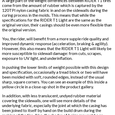
A large part of the weight differences between RIDER T1 tires
come from the amount of rubber which is captured by the
120TPI nylon casing fabric in and on the sidewalls during the
curing process in the molds. This means that while the
specifications for the RIDER T1 Light are the same as the
original version, their casings should be even more flexible than
the original version.
You, the rider, will benefit from a more supple ride quality and
improved dynamic response (acceleration, braking & agility).
However, this also means that the RIDER T1 Light will likely be
more susceptible to sidewall damage: from cuts, scrapes,
exposure to UV light, and underinflation.
In pushing the lower limits of weight possible with this design
and specification, occasionally a tread block or two will have
been molded with soft, rounded edges, instead of the usual
sharp, square corners. You can see an example of this inside a
yellow circle in a close-up shot in the product gallery.
In addition, with less translucent, undyed rubber material
covering the sidewalls, one will see more details of the
underlying fabric, especially the joint at which the casing has
been joined to itself by hand on the build drum during the