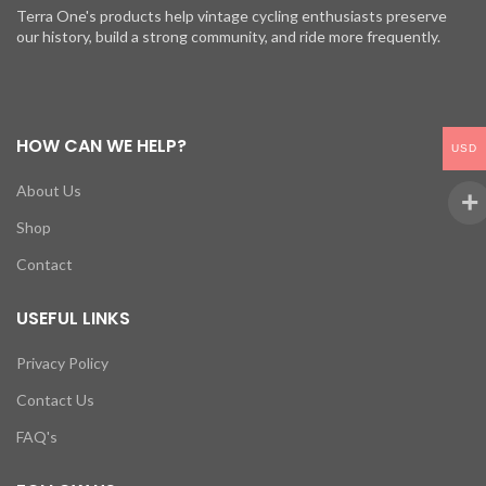
Terra One's products help vintage cycling enthusiasts preserve
our history, build a strong community, and ride more frequently.
HOW CAN WE HELP?
USD
About Us
Shop
Contact
USEFUL LINKS
Privacy Policy
Contact Us
FAQ's