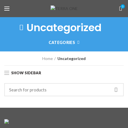
0
Uncategorized
CATEGORIES
Home
Uncategorized
SHOW SIDEBAR