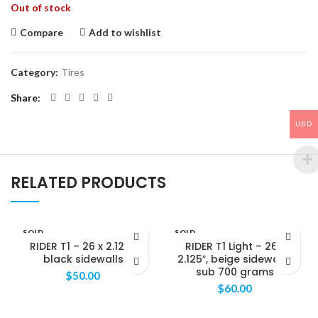
Out of stock
Compare
Add to wishlist
Category:
Tires
Share
USD
RELATED PRODUCTS
SOLD
SOLD
OUT
OUT
RIDER T1 – 26 x 2.125″,
RIDER T1 Light – 26 x
black sidewalls
2.125″, beige sidewalls,
sub 700 grams
$
50.00
$
60.00