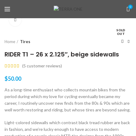
0
Click to enlarge
SOLD
OUT
Home
Tires
RIDER T1 – 26 x 2.125″, beige sidewalls
(
5
customer reviews)
$
50.00
As a long-time enthusiast who collects mountain bikes from the
period during which my love for cycling eventually became my
career, I routinely uncover new finds from the 80s & 90s which are
well worth restoring and riding, but whose tires are beyond saving.
Light-colored sidewalls which contrast black tread rubber are back
in fashion, and we’re lucky enough to have access to modern
production of a couple classic MTB tire designs from the 1990s,