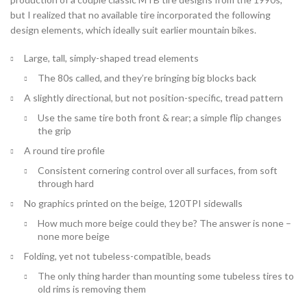
but I realized that no available tire incorporated the following
design elements, which ideally suit earlier mountain bikes.
Large, tall, simply-shaped tread elements
The 80s called, and they’re bringing big blocks back
A slightly directional, but not position-specific, tread pattern
Use the same tire both front & rear; a simple flip changes
the grip
A round tire profile
Consistent cornering control over all surfaces, from soft
through hard
No graphics printed on the beige, 120TPI sidewalls
How much more beige could they be? The answer is none –
none more beige
Folding, yet not tubeless-compatible, beads
The only thing harder than mounting some tubeless tires to
old rims is removing them