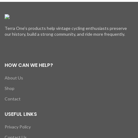
Terra One's products help vintage cycling enthusiasts preserve
our history, build a strong community, and ride more frequently.
HOW CAN WE HELP?
About Us
Shop
Contact
USEFUL LINKS
Privacy Policy
Contact Us